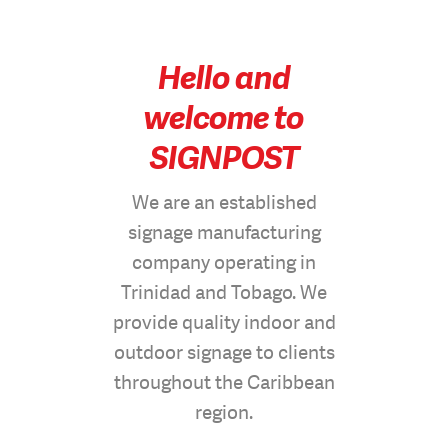
Hello and
welcome to
SIGNPOST
We are an established
signage manufacturing
company operating in
Trinidad and Tobago. We
provide quality indoor and
outdoor signage to clients
throughout the Caribbean
region.