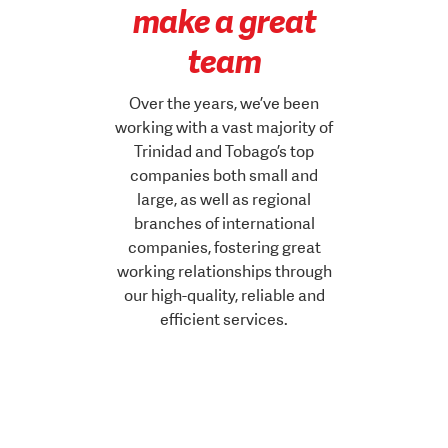
make a great
team
Over the years, we’ve been
working with a vast majority of
Trinidad and Tobago’s top
companies both small and
large, as well as regional
branches of international
companies, fostering great
working relationships through
our high-quality, reliable and
efficient services.