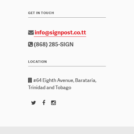
GET IN TOUCH
info@signpost.co.tt
(868) 285-SIGN
LOCATION
#64 Eighth Avenue, Barataria,
Trinidad and Tobago