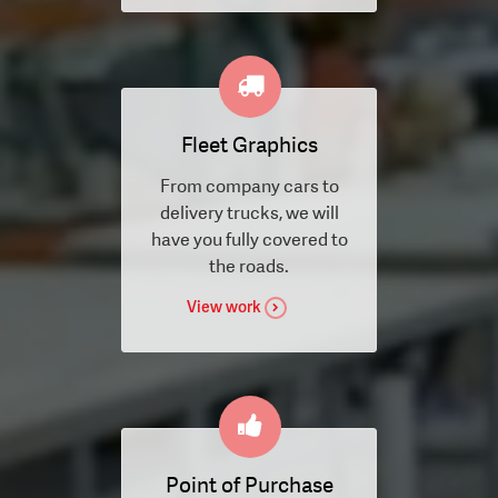
Fleet Graphics
From company cars to
delivery trucks, we will
have you fully covered to
the roads.
View work
Point of Purchase