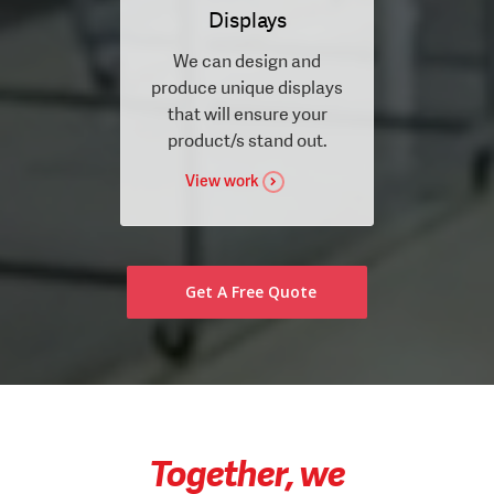
Displays
We can design and
produce unique displays
that will ensure your
product/s stand out.
View work
Get A Free Quote
Together, we