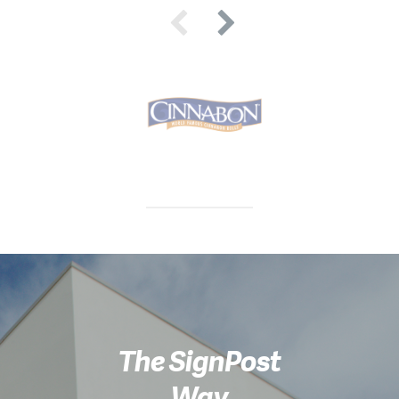
The SignPost
Way