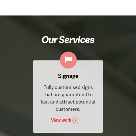
Our Services
Signage
Fully customised signs
that are guaranteed to
last and attract potential
customers.
View work