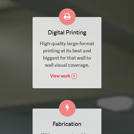
Digital Printing
High-quality large-format
printing at its best and
biggest for that wall to
wall visual coverage.
View work
Fabrication