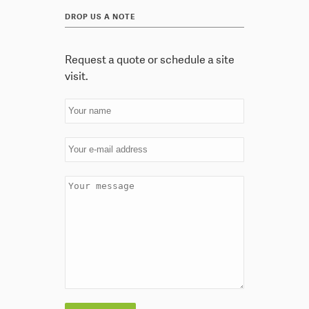
DROP US A NOTE
Request a quote or schedule a site
visit.