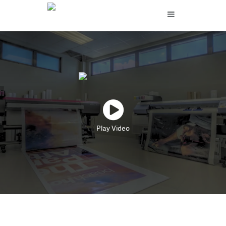
Play Video