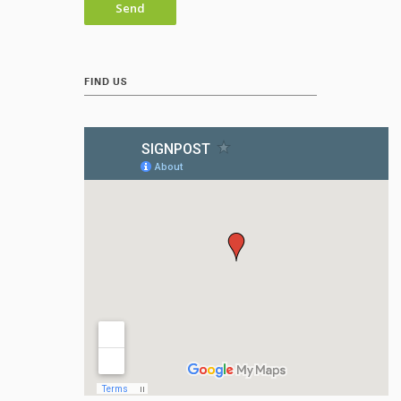
FIND US