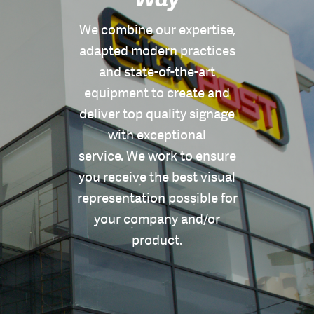
We combine our expertise,
adapted modern practices
and state-of-the-art
equipment to create and
deliver top quality signage
with exceptional
service. We work to ensure
you receive the best visual
representation possible for
your company and/or
product.