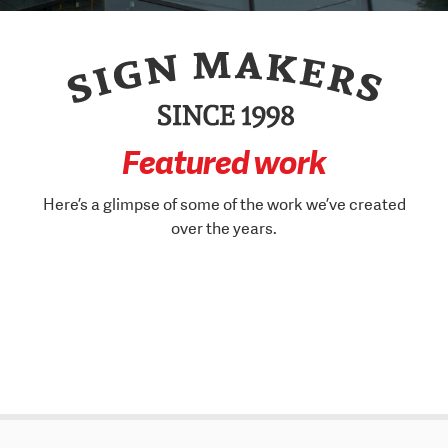
Featured work
Here’s a glimpse of some of the work we’ve created
over the years.