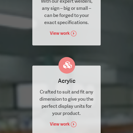
With our expert welders,
any sign – big or small –
can be forged to your
exact specifications.
View work
Acrylic
Crafted to suit and fit any
dimension to give you the
perfect display units for
your product.
View work