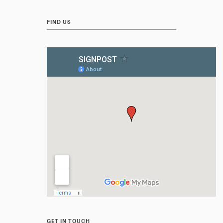
FIND US
GET IN TOUCH