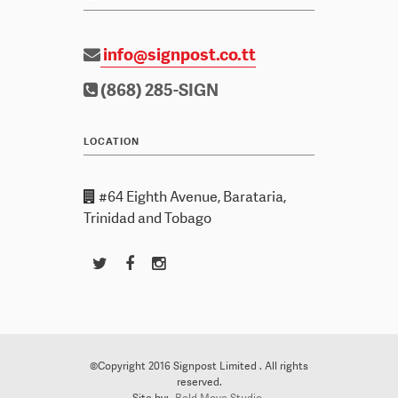
info@signpost.co.tt
(868) 285-SIGN
LOCATION
#64 Eighth Avenue, Barataria,
Trinidad and Tobago
©Copyright 2016 Signpost Limited . All rights
reserved.