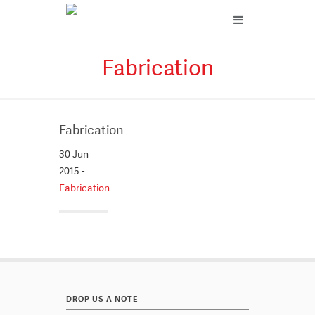
Fabrication
Fabrication
30 Jun
2015 -
Fabrication
DROP US A NOTE