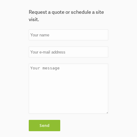
Request a quote or schedule a site
visit.